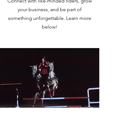
Connect with like-minded riders, grow
your business, and be part of
something unforgettable. Learn more
below!
2026 HOTH Vendor
Registration