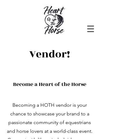
Heart of the Horse
Vendor!
Become a Heart of the Horse
Becoming a HOTH vendor is your
chance to showcase your brand to a
passionate community of equestrians
and horse lovers at a world-class event.