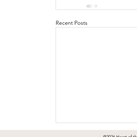
Recent Posts
@2026 Heart of t