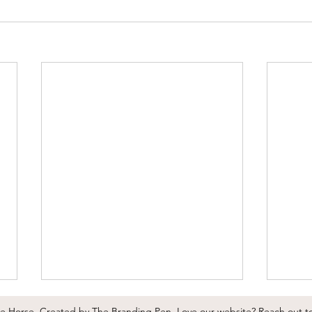
he Horse.
Created by
The Branding Pen
.
Love our website?
Reach out t