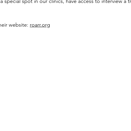
a special spot in our clinics, have access to interview a t
heir website: 
roarr.org