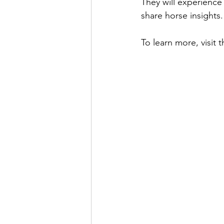
They will experience 
share horse insights.
To learn more, visit t