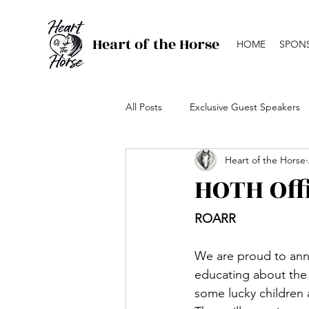
Heart of the Horse
HOME
SPON
All Posts
Exclusive Guest Speakers
Heart of the Horse
Canada's Top Ranch Horse Comp
HOTH Off
ROARR
We are proud to ann
educating about the i
some lucky children