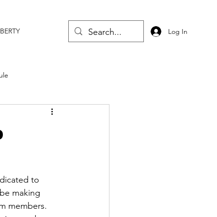
IBERTY
Log In
ule
p
dicated to 
l be making 
am members. 