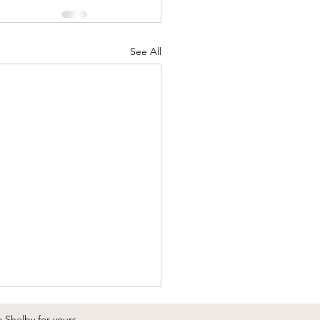
See All
o Shelby
for yours.