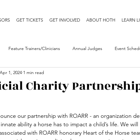
SORS
GET TICKETS
GET INVOLVED
ABOUT HOTH
LEARN L
Feature Trainers/Clinicians
Annual Judges
Event Sched
Apr 1, 2024
1 min read
Niki's Musings (My Blog)
Annual Clinics
icial Charity Partnershi
ounce our partnership with ROARR - an organization de
nnate ability a horse has to impact a child’s life. We wil
 associated with ROARR honorary Heart of the Horse te