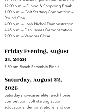
12:00 p.m. – Dining & Shopping Break
1:00 p.m. – Colt Starting Competition – 
Round One
4:00 p.m. – Josh Nichol Demonstration
4:45 p.m. – Dan James Demonstration
7:00 p.m. – Vendors Close
Friday Evening, August 
21, 2026
7:30 pm Ranch Scramble Finals
Saturday, August 22, 
2026
Saturday showcases elite ranch horse 
competition, colt starting action, 
educational demonstrations, and our 