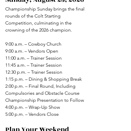
Championship Sunday brings the final 
rounds of the Colt Starting 
Competition, culminating in the 
crowning of the 2026 champion.
9:00 a.m. – Cowboy Church
9:00 a.m. – Vendors Open
11:00 a.m. – Trainer Session
11:45 a.m. – Trainer Session
12:30 p.m. – Trainer Session
1:15 p.m. – Dining & Shopping Break
2:00 p.m. – Final Round, Including 
Compulsories and Obstacle Course
Championship Presentation to Follow
4:00 p.m. – Wrap-Up Show
5:00 p.m. – Vendors Close
Plan Your Weekend