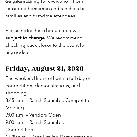
truly something for everyone—from 
Annual Clinics
seasoned horsemen and ranchers to 
families and first-time attendees.
Please note: the schedule below is 
subject to change
. We recommend 
checking back closer to the event for 
any updates.
Friday, August 21, 2026
The weekend kicks off with a full day of 
competition, demonstrations, and 
shopping.
8:45 a.m. – Ranch Scramble Competitor 
Meeting
9:00 a.m. – Vendors Open
9:00 a.m. – Ranch Scramble 
Competition
11:30 a.m. – Aura Equine Demonstration