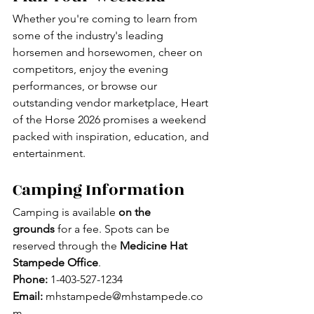
Whether you're coming to learn from 
some of the industry's leading 
horsemen and horsewomen, cheer on 
competitors, enjoy the evening 
performances, or browse our 
outstanding vendor marketplace, Heart 
of the Horse 2026 promises a weekend 
packed with inspiration, education, and 
entertainment.
Camping Information
Camping is available 
on the 
grounds
 for a fee. Spots can be 
reserved through the 
Medicine Hat 
Stampede Office
.
Phone:
 1-403-527-1234
Email:
mhstampede@mhstampede.co
m