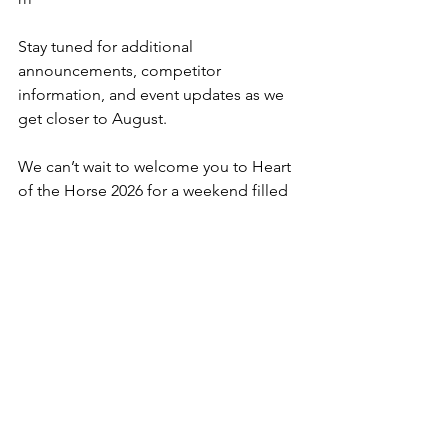
Stay tuned for additional 
announcements, competitor 
information, and event updates as we 
get closer to August.
We can’t wait to welcome you to Heart 
of the Horse 2026 for a weekend filled 
with world-class horsemanship, 
competition, learning, and connection. 
Purchase tickets here.