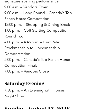
signature evening performance.
9:00 a.m. – Vendors Open
9:00 a.m. – Long Round – Canada's Top 
Ranch Horse Competition
12:00 p.m. – Shopping & Dining Break
1:00 p.m. – Colt Starting Competition – 
Round Two
4:00 p.m. – 4:45 p.m. – Curt Pate: 
Stockmanship to Horsemanship 
Demonstration
5:00 p.m. – Canada's Top Ranch Horse 
Competition Finals
7:00 p.m. – Vendors Close
Saturday Evening
7:30 p.m. – An Evening with Horses 
Night Show
Sunday, August 23, 2026